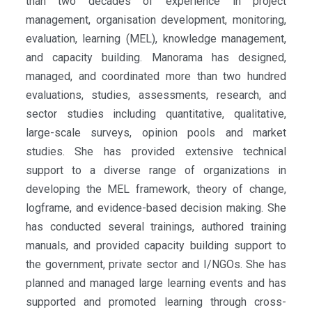
than two decades of experience in project
management, organisation development, monitoring,
evaluation, learning (MEL), knowledge management,
and capacity building. Manorama has designed,
managed, and coordinated more than two hundred
evaluations, studies, assessments, research, and
sector studies including quantitative, qualitative,
large-scale surveys, opinion pools and market
studies. She has provided extensive technical
support to a diverse range of organizations in
developing the MEL framework, theory of change,
logframe, and evidence-based decision making. She
has conducted several trainings, authored training
manuals, and provided capacity building support to
the government, private sector and I/NGOs. She has
planned and managed large learning events and has
supported and promoted learning through cross-