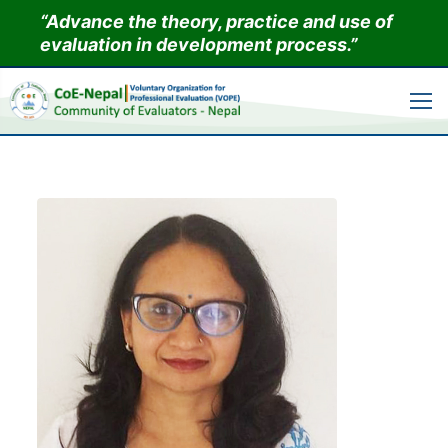
Skip
“Advance the theory, practice and use of
to
evaluation in development process.”
content