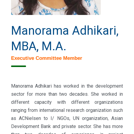
Manorama Adhikari,
MBA, M.A.
Executive Committee Member
Manorama Adhikari has worked in the development
sector for more than two decades. She worked in
different capacity with different organizations
ranging from international research organization such
as ACNielsen to I/ NGOs, UN organization, Asian
Development Bank and private sector. She has more