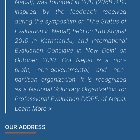
Nepal), was founded in 2011 (2068 B.S.)
inspired by the feedback received
during the symposium on “The Status of
Evaluation in Nepal”, held on 11th August
2010 in Kathmandu, and International
Evaluation Conclave in New Delhi on
October 2010. CoE-Nepal is a non-
profit, non-governmental, and non-
partisan organization. It is recognized
as a National Voluntary Organization for
Professional Evaluation (VOPE) of Nepal.
Learn More >
OUR ADDRESS