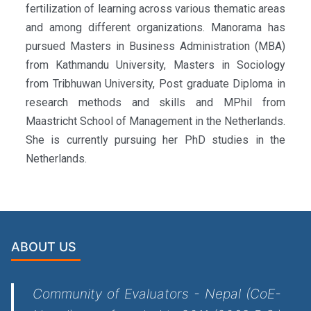
fertilization of learning across various thematic areas
and among different organizations. Manorama has
pursued Masters in Business Administration (MBA)
from Kathmandu University, Masters in Sociology
from Tribhuwan University, Post graduate Diploma in
research methods and skills and MPhil from
Maastricht School of Management in the Netherlands.
She is currently pursuing her PhD studies in the
Netherlands.
ABOUT US
Community of Evaluators - Nepal (CoE-