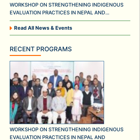
WORKSHOP ON STRENGTHENING INDIGENOUS
EVALUATION PRACTICES IN NEPAL AND
FORMATION OF NATIONAL NETWORK FOR
Read All News & Events
EVALUATION IN NEPAL
RECENT PROGRAMS
WORKSHOP ON STRENGTHENING INDIGENOUS
EVALUATION PRACTICES IN NEPAL AND