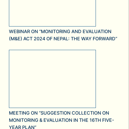
WEBINAR ON “MONITORING AND EVALUATION
(M&E) ACT 2024 OF NEPAL: THE WAY FORWARD”
MEETING ON “SUGGESTION COLLECTION ON
MONITORING & EVALUATION IN THE 16TH FIVE-
YEAR PLAN”