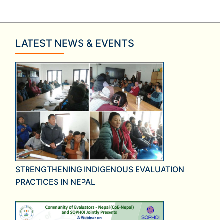
LATEST NEWS & EVENTS
STRENGTHENING INDIGENOUS EVALUATION
PRACTICES IN NEPAL