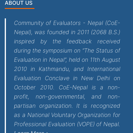
ABOUT US
Community of Evaluators - Nepal (CoE-
Nepal), was founded in 2011 (2068 B.S.)
inspired by the feedback received
during the symposium on “The Status of
Evaluation in Nepal”, held on 11th August
2010 in Kathmandu, and International
Evaluation Conclave in New Delhi on
October 2010. CoE-Nepal is a non-
profit, non-governmental, and non-
partisan organization. It is recognized
as a National Voluntary Organization for
Professional Evaluation (VOPE) of Nepal.