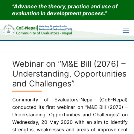
Skip
“Advance the theory, practice and use of
to
evaluation in development process.”
content
Webinar on “M&E Bill (2076) –
Understanding, Opportunities
and Challenges”
Community of Evaluators-Nepal (CoE-Nepal)
conducted its first webinar on “M&E Bill (2076) –
Understanding, Opportunities and Challenges” on
Wednesday, 20 May 2020 with an aim to identify
strengths, weaknesses and areas of improvement