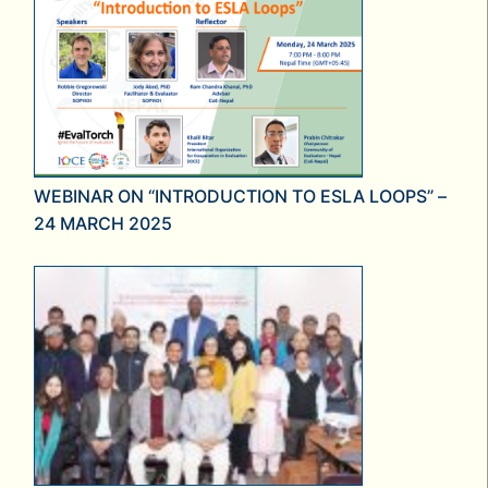
WEBINAR ON “INTRODUCTION TO ESLA LOOPS” –
24 MARCH 2025