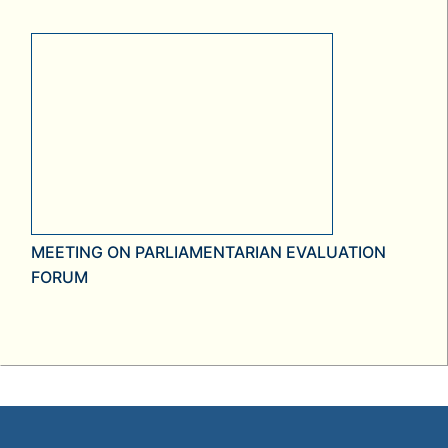
MEETING ON PARLIAMENTARIAN EVALUATION
FORUM