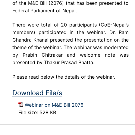
of the M&E Bill (2076) that has been presented to
Federal Parliament of Nepal.
There were total of 20 participants (CoE-Nepal’s
members) participated in the webinar. Dr. Ram
Chandra Khanal presented the presentation on the
theme of the webinar. The webinar was moderated
by Prabin Chitrakar and welcome note was
presented by Thakur Prasad Bhatta.
Please read below the details of the webinar.
Download File/s
Webinar on M&E Bill 2076
File size:
528 KB