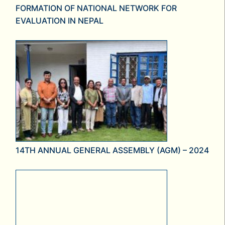
FORMATION OF NATIONAL NETWORK FOR
EVALUATION IN NEPAL
14TH ANNUAL GENERAL ASSEMBLY (AGM) – 2024